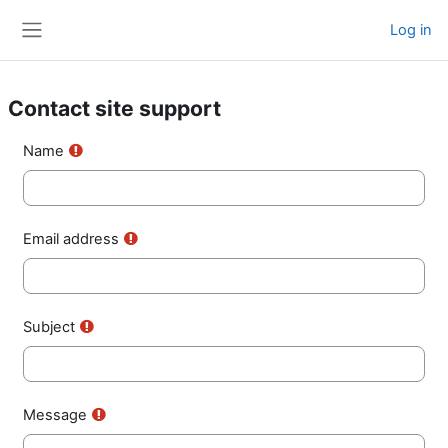
Skip to main content
Log in
Side panel
Contact site support
Name
Email address
Subject
Message