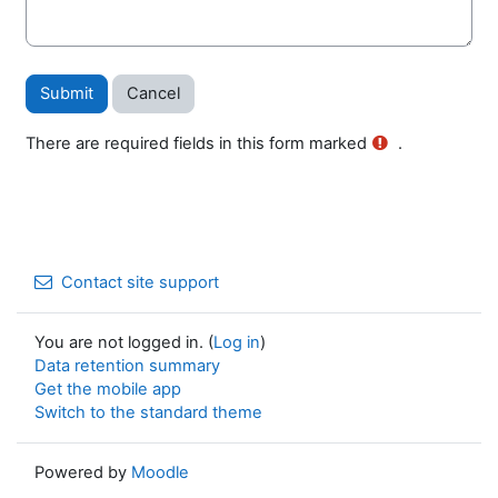
There are required fields in this form marked
.
Contact site support
You are not logged in. (
Log in
)
Data retention summary
Get the mobile app
Switch to the standard theme
Powered by
Moodle